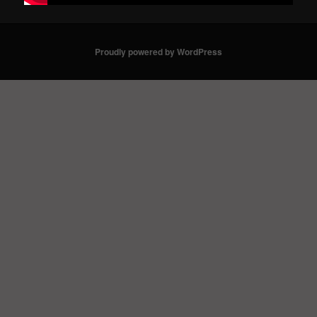
Proudly powered by WordPress