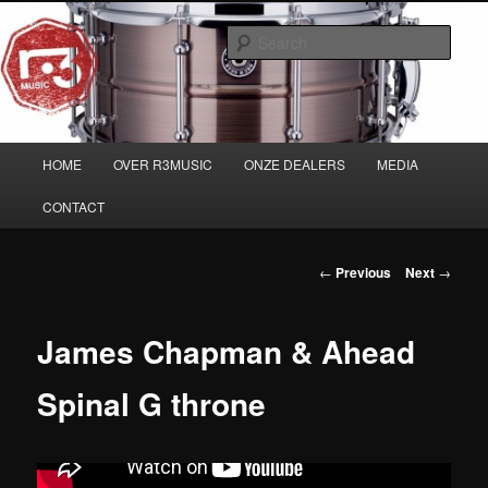
Skip
Musicians must haves!
to
Sear
primary
content
Main
HOME
OVER R3MUSIC
ONZE DEALERS
MEDIA
menu
CONTACT
Post
←
Previous
Next
→
navigation
James Chapman & Ahead
Spinal G throne