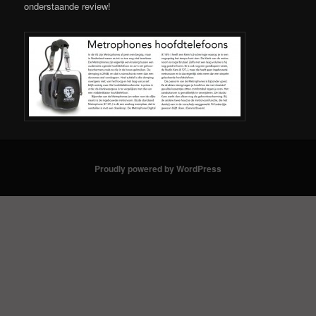
onderstaande review!
Proudly powered by WordPress