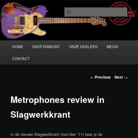
Skip
Musicians must haves!
to
Sear
primary
content
Main
HOME
OVER R3MUSIC
ONZE DEALERS
MEDIA
menu
CONTACT
Post
←
Previous
Next
→
navigation
Metrophones review in
Slagwerkkrant
In de nieuwe Slagwerkkrant (nov/dec ’11) lees je de