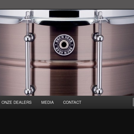
ONZE DEALERS
MEDIA
CONTACT