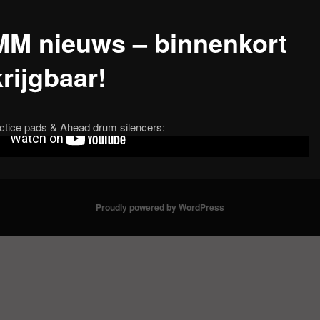
M nieuws – binnenkort
rijgbaar!
ctice pads & Ahead drum silencers:
Proudly powered by WordPress