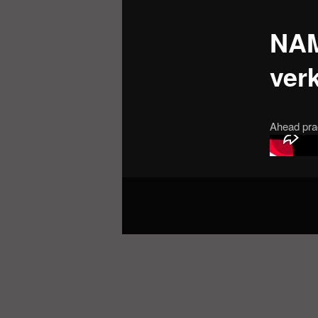
NAM
verk
Ahead pra