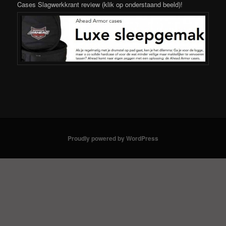
Cases Slagwerkkrant review (klik op onderstaand beeld)!
Proudly powered by WordPress