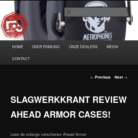
Skip
Musicians must haves!
to
Sear
primary
content
Main
HOME
OVER R3MUSIC
ONZE DEALERS
MEDIA
menu
CONTACT
Post
←
Previous
Next
→
navigation
SLAGWERKKRANT REVIEW
AHEAD ARMOR CASES!
Lees de onlangs verschenen Ahead Armor