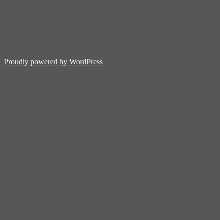
Proudly powered by WordPress