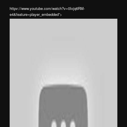
httpv://www.youtube.com/watch?v=0Ixjq6RM-
e4&feature=player_embedded”>