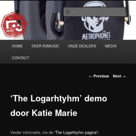
Skip
Musicians must haves!
to
Sear
primary
content
Main
HOME
OVER R3MUSIC
ONZE DEALERS
MEDIA
menu
CONTACT
Post
←
Previous
Next
→
navigation
‘The Logarhtyhm’ demo
door Katie Marie
Verder informatie, zie de
‘The Logarhtyhm pagina’
!