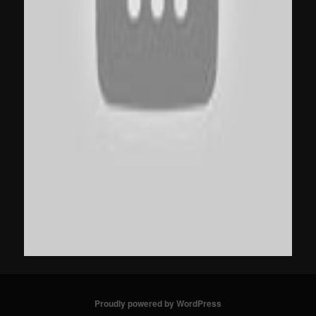
Proudly powered by WordPress