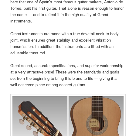
here that one of Spain’s most famous guitar makers, Antonio de
Torres, built his first guitar. That alone is reason enough to honor
the name — and to reflect it in the high quality of Graná
instruments.
Graná instruments are made with a true dovetail neck‑to‑body
joint, which ensures great stability and excellent vibration
transmission. In addition, the instruments are fitted with an
adjustable truss rod.
Great sound, accurate specifications, and superior workmanship
at a very attractive price! These were the standards and goals
set from the beginning to bring this brand to life — giving it a
well‑deserved place among concert guitars.