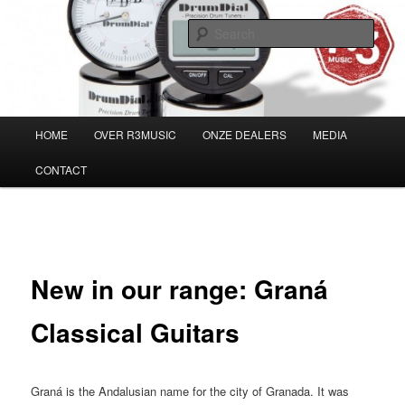
Skip
Musicians must haves!
to
Sear
primary
content
Main
HOME
OVER R3MUSIC
ONZE DEALERS
MEDIA
menu
CONTACT
Post
←
Previous
Next
→
navigation
New in our range: Graná
Classical Guitars
Graná is the Andalusian name for the city of Granada. It was