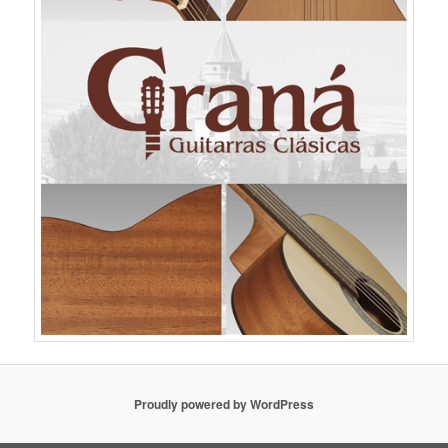
Proudly powered by WordPress