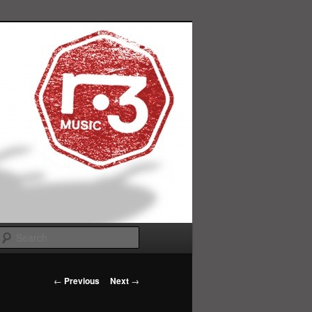
Search
Post
←
Previous
Next
→
navigation