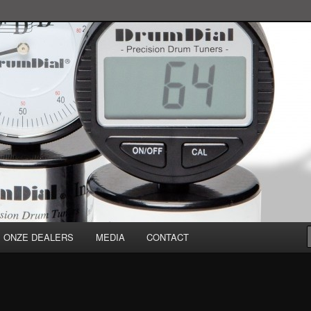
ONZE DEALERS
MEDIA
CONTACT