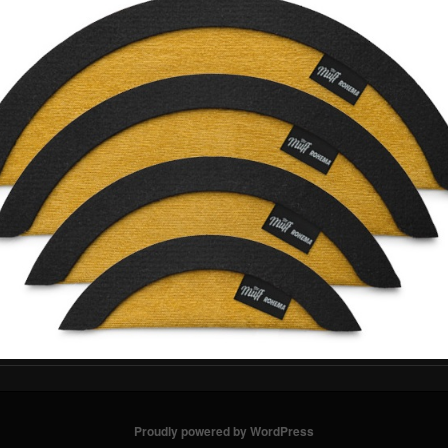
Proudly powered by WordPress