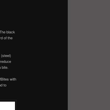
 The black
rd of the
(steel)
 reduce
 bite.
Bites with
nd to