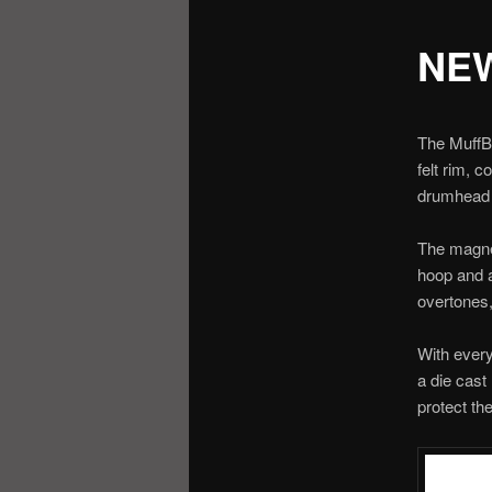
NEW
The MuffBi
felt rim, 
drumhead 
The magnet
hoop and a
overtones,
With every
a die cast
protect th