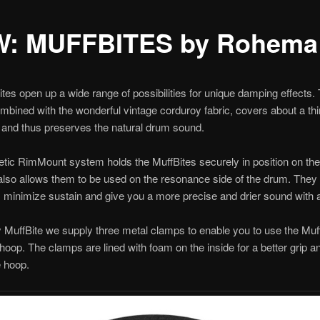
: MUFFBITES by Rohema
tes open up a wide range of possibilities for unique damping effects.
combined with the wonderful vintage corduroy fabric, covers about a thi
and thus preserves the natural drum sound.
ic RimMount system holds the MuffBites securely in position on the 
lso allows them to be used on the resonance side of the drum. They
 minimize sustain and give you a more precise and drier sound with a
 MuffBite we supply three metal clamps to enable you to use the Muff
 hoop. The clamps are lined with foam on the inside for a better grip a
e hoop.