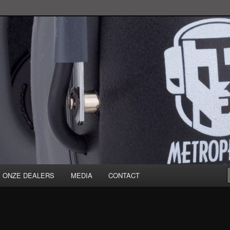
ONZE DEALERS
MEDIA
CONTACT