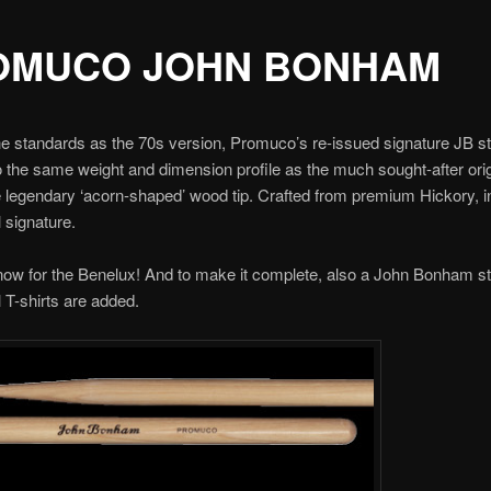
OMUCO JOHN BONHAM
e standards as the 70s version, Promuco’s re-issued signature JB s
 the same weight and dimension profile as the much sought-after ori
e legendary ‘acorn-shaped’ wood tip. Crafted from premium Hickory, i
l signature.
now for the Benelux! And to make it complete, also a John Bonham s
l T-shirts are added.