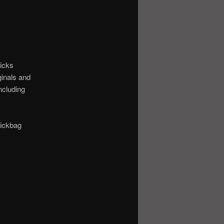
ticks
ginals and
ncluding
tickbag