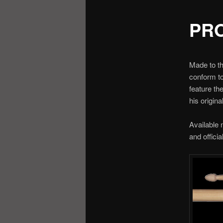
PR
Made to th
conform to
feature th
his origina
Available 
and officia