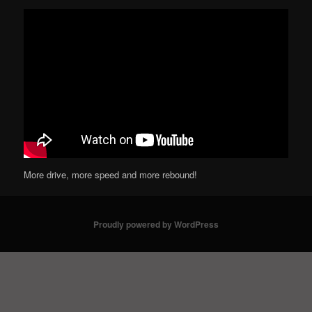
More drive, more speed and more rebound!
Proudly powered by WordPress