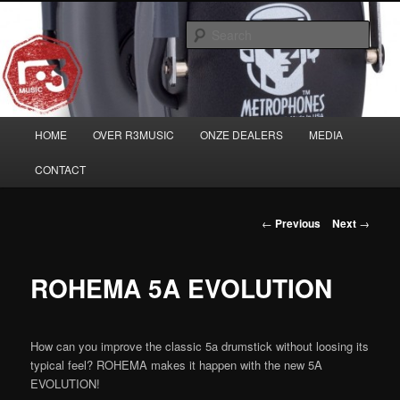
Skip
Musicians must haves!
to
Sear
primary
content
Main
HOME
OVER R3MUSIC
ONZE DEALERS
MEDIA
menu
CONTACT
Post
←
Previous
Next
→
navigation
ROHEMA 5A EVOLUTION
How can you improve the classic 5a drumstick without loosing its
typical feel? ROHEMA makes it happen with the new 5A
EVOLUTION!