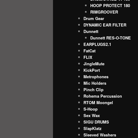
HOOP PROTECT 180
RIMGROOVER
Drum Gear
DYNAMIC EAR FILTER
Dunnett
Dunnett RES-O-TONE
EARPLUGS2.1
FatCat
FLIX
JingleMute
KickPort
Metrophones
Mic Holders
Pinch Clip
Rohema Percussion
RTOM Moongel
S-Hoop
Sex Wax
SIGU DRUMS
SlapKlatz
Sleeved Washers