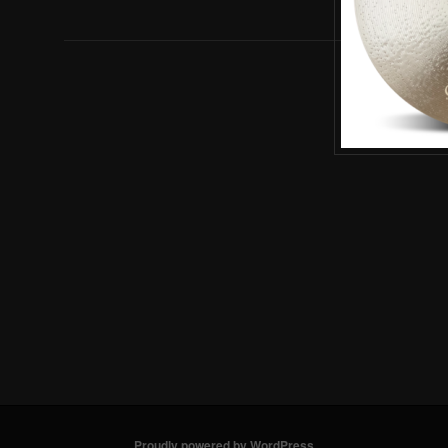
Proudly powered by WordPress