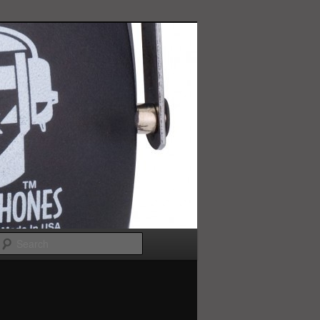
Search