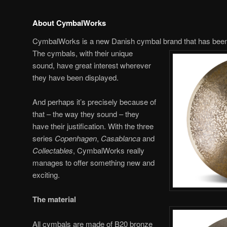
About CymbalWorks
CymbalWorks is a new Danish cymbal brand that has been
The cymbals, with their unique
sound, have great interest wherever
they have been displayed.
And perhaps it’s precisely because of
that – the way they sound – they
have their justification. With the three
series
Copenhagen
,
Casablanca
and
Collectables
, CymbalWorks really
manages to offer something new and
exciting.
The material
All cymbals are made of B20 bronze