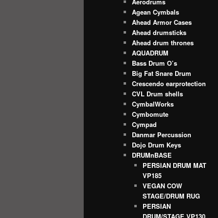
Aerodrums
Agean Cymbals
Ahead Armor Cases
Ahead drumsticks
Ahead drum thrones
AQUADRUM
Bass Drum O’s
Big Fat Snare Drum
Crescendo earprotection
CVL Drum shells
CymbalWorks
Cymbomute
Cympad
Danmar Percussion
Dojo Drum Keys
DRUMnBASE
PERSIAN DRUM MAT
VP185
VEGAN COW
STAGE/DRUM RUG
PERSIAN
DRUM/STAGE VP130