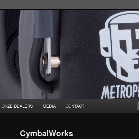
ONZE DEALERS
MEDIA
CONTACT
CymbalWorks