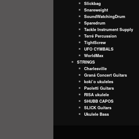
Slickbag
Snareweight
SoundWatchingDrum
Sparedrum
Tackle Instrument Supply
Terré Percussion
TightScrew
UFO CYMBALS
WorldMax
STRINGS
Charlesville
Graná Concert Guitars
koki’o ukuleles
Paoletti Guitars
RISA ukulele
SHUBB CAPOS
SLICK Guitars
Ukulele Bass