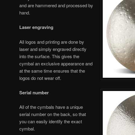
and are hammered and processed by
hand.
Laser engraving
All logos and printing are done by
laser and simply engraved directly
into the surface. This gives the
cymbal an exclusive appearance and
at the same time ensures that the
logos do not wear off.
Serial number
All of the cymbals have a unique
serial number on the back, so that
you can easily identify the exact
cymbal.