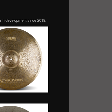
 in development since 2018.