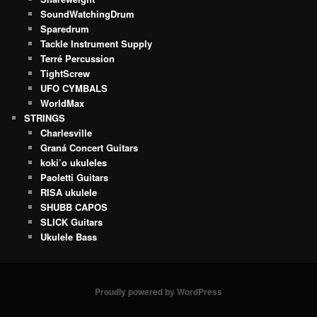
SoundWatchingDrum
Sparedrum
Tackle Instrument Supply
Terré Percussion
TightScrew
UFO CYMBALS
WorldMax
STRINGS
Charlesville
Graná Concert Guitars
koki’o ukuleles
Paoletti Guitars
RISA ukulele
SHUBB CAPOS
SLICK Guitars
Ukulele Bass
Proudly powered by WordPress