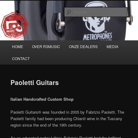
Skip
Musicians must haves!
to
Sear
primary
content
Main
HOME
OVER R3MUSIC
ONZE DEALERS
MEDIA
menu
CONTACT
Paoletti Guitars
Italian Handcrafted Custom Shop
Paoletti Guitars® was founded in 2005 by Fabrizio Paoletti. The
Paoletti family had been producing Chianti wine in the Tuscany
region since the end of the 19th century.
As an educated guitar luthier, Fabrizio Paoletti had the brilliant