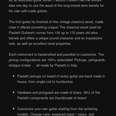
idea one day to use the wood of the long-stored wine barrels for
his own self-made guitars.
The first guitar he finished of this vintage chestnut wood, made
clear it offered something unique! The chestnut wood used for
Paoletti Guitars® comes from 130 up to 170 years old wine
barrels and offers a unique sound character and an impressive
look, as well as excellent tonal properties.
Each instrument is handcrafted and possible to customize. The
pickup configurations are 100% selectable! Pickups, pickguards,
shotgun knobs … all made by Paoletti in Italy.
Paoletti pickups on board of every guitar are hand made in
house, from single coil to humbucker.
Hardware and pickguard are made of brass. 99% of the
Paoletti components are (hand)made of brass!
Customize your own guitar starting from the exhisting
models. Change color, engraved logos / inlays, and