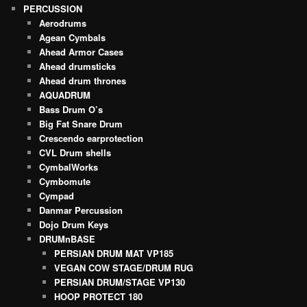
PERCUSSION
Aerodrums
Agean Cymbals
Ahead Armor Cases
Ahead drumsticks
Ahead drum thrones
AQUADRUM
Bass Drum O’s
Big Fat Snare Drum
Crescendo earprotection
CVL Drum shells
CymbalWorks
Cymbomute
Cympad
Danmar Percussion
Dojo Drum Keys
DRUMnBASE
PERSIAN DRUM MAT VP185
VEGAN COW STAGE/DRUM RUG
PERSIAN DRUM/STAGE VP130
HOOP PROTECT 180