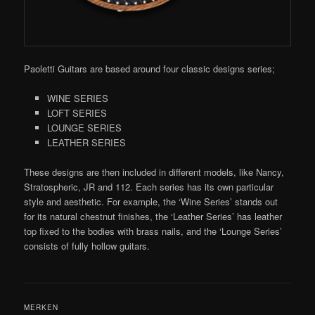
Paoletti Guitars are based around four classic designs series;
WINE SERIES
LOFT SERIES
LOUNGE SERIES
LEATHER SERIES
These designs are then included in different models, like Nancy,
Stratospheric, JR and 112. Each series has its own particular
style and aesthetic. For example, the ‘Wine Series’ stands out
for its natural chestnut finishes, the ‘Leather Series’ has leather
top fixed to the bodies with brass nails, and the ‘Lounge Series’
consists of fully hollow guitars.
MERKEN