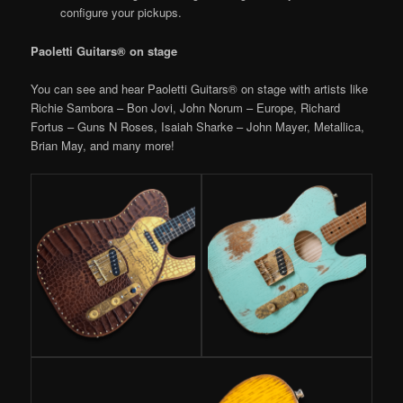
configure your pickups.
Paoletti Guitars® on stage
You can see and hear Paoletti Guitars® on stage with artists like
Richie Sambora – Bon Jovi, John Norum – Europe, Richard
Fortus – Guns N Roses, Isaiah Sharke – John Mayer, Metallica,
Brian May, and many more!