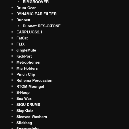
RIMGROOVER
Drum Gear
DYNAMIC EAR FILTER
Dunnett
Dunnett RES-O-TONE
EARPLUGS2.1
FatCat
FLIX
JingleMute
KickPort
Metrophones
Mic Holders
Pinch Clip
Rohema Percussion
RTOM Moongel
S-Hoop
Sex Wax
SIGU DRUMS
SlapKlatz
Sleeved Washers
Slickbag
Snareweight