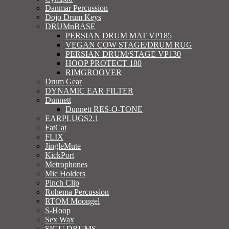
Danmar Percussion
Dojo Drum Keys
DRUMnBASE
PERSIAN DRUM MAT VP185
VEGAN COW STAGE/DRUM RUG
PERSIAN DRUM/STAGE VP130
HOOP PROTECT 180
RIMGROOVER
Drum Gear
DYNAMIC EAR FILTER
Dunnett
Dunnett RES-O-TONE
EARPLUGS2.1
FatCat
FLIX
JingleMute
KickPort
Metrophones
Mic Holders
Pinch Clip
Rohema Percussion
RTOM Moongel
S-Hoop
Sex Wax
SIGU DRUMS