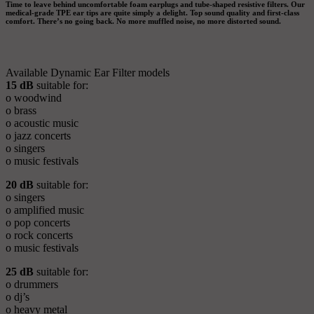
Time to leave behind uncomfortable foam earplugs and tube-shaped resistive filters. Our
medical-grade TPE ear tips are quite simply a delight. Top sound quality and first-class
comfort. There’s no going back. No more muffled noise, no more distorted sound.
Available Dynamic Ear Filter models
15 dB
suitable for:
o woodwind
o brass
o acoustic music
o jazz concerts
o singers
o music festivals
20 dB
suitable for:
o singers
o amplified music
o pop concerts
o rock concerts
o music festivals
25 dB
suitable for:
o drummers
o dj’s
o heavy metal