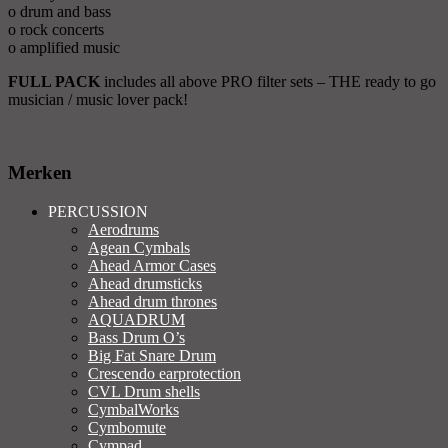
o drum and bass
o rock concerts
o amplified music
FULL PACK
includes all above PRO filter sets – THE ready to go
musician / music lover pack!
Merken
PERCUSSION
Aerodrums
Agean Cymbals
Ahead Armor Cases
Ahead drumsticks
Ahead drum thrones
AQUADRUM
Bass Drum O’s
Big Fat Snare Drum
Crescendo earprotection
CVL Drum shells
CymbalWorks
Cymbomute
Cympad